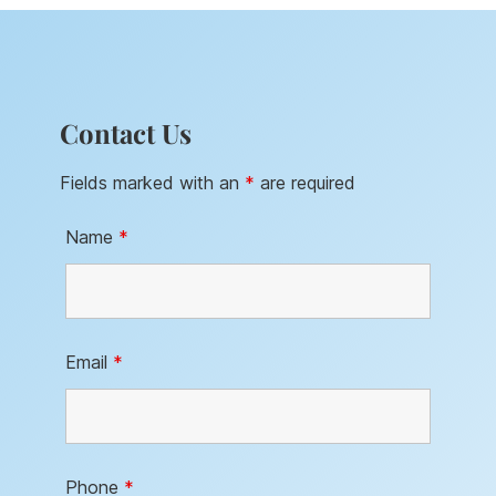
Contact Us
Fields marked with an
*
are required
Name
*
Email
*
Phone
*