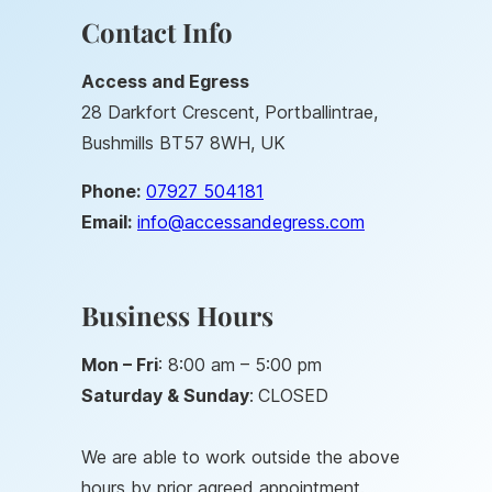
Contact Info
Access and Egress
28 Darkfort Crescent, Portballintrae,
Bushmills BT57 8WH, UK
Phone:
07927 504181
Email:
info@accessandegress.co
m
Business Hours
Mon – Fri
: 8:00 am – 5:00 pm
Saturday &
Sunday
:
CLOSED
We are able to work outside the above
hours by prior agreed appointment.