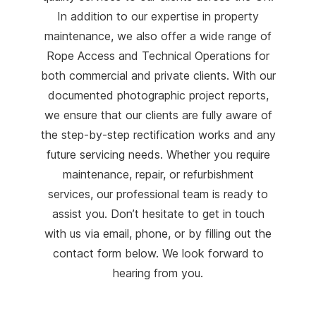
In addition to our expertise in property
maintenance, we also offer a wide range of
Rope Access and Technical Operations for
both commercial and private clients. With our
documented photographic project reports,
we ensure that our clients are fully aware of
the step-by-step rectification works and any
future servicing needs. Whether you require
maintenance, repair, or refurbishment
services, our professional team is ready to
assist you. Don’t hesitate to get in touch
with us via email, phone, or by filling out the
contact form below. We look forward to
hearing from you.