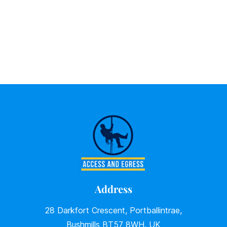
Address
28 Darkfort Crescent, Portballintrae,
Bushmills BT57 8WH, UK