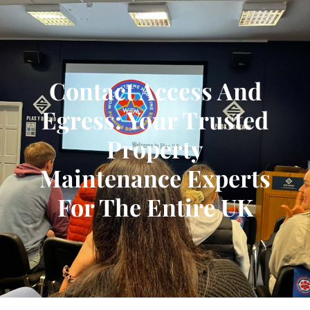
Contact Access And
Egress: Your Trusted
Property
Maintenance Experts
For The Entire UK