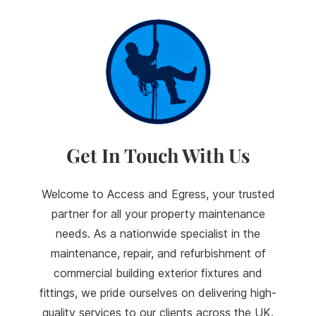
Get In Touch With Us
Welcome to Access and Egress, your trusted
partner for all your property maintenance
needs. As a nationwide specialist in the
maintenance, repair, and refurbishment of
commercial building exterior fixtures and
fittings, we pride ourselves on delivering high-
quality services to our clients across the UK.