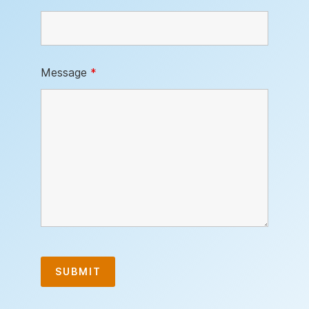
Message
*