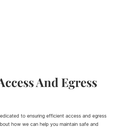
 Access And Egress
edicated to ensuring efficient access and egress
e about how we can help you maintain safe and