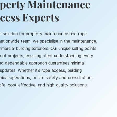
operty Maintenance
cess Experts
o solution for property maintenance and rope
 nationwide team, we specialise in the maintenance,
mercial building exteriors. Our unique selling points
of projects, ensuring client understanding every
and dependable approach guarantees minimal
updates. Whether it’s rope access, building
cal operations, or site safety and consultation,
fe, cost-effective, and high-quality solutions.