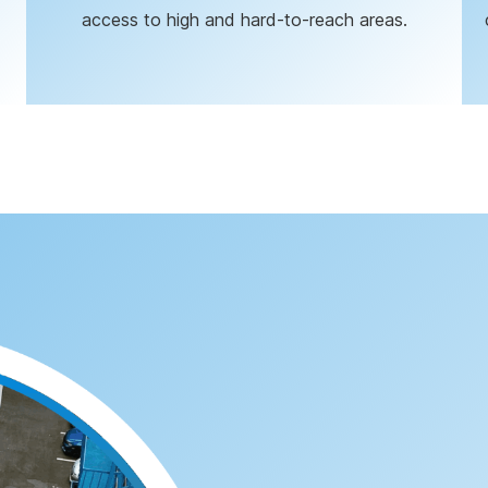
access to high and hard-to-reach areas.