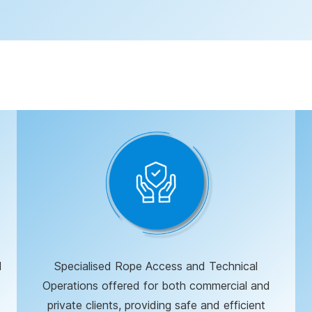
d
Specialised Rope Access and Technical
Operations offered for both commercial and
private clients, providing safe and efficient