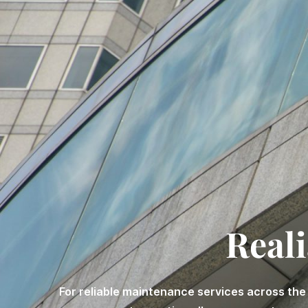
Reali
For reliable maintenance services across the