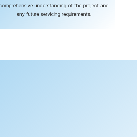
comprehensive understanding of the project and
any future servicing requirements.