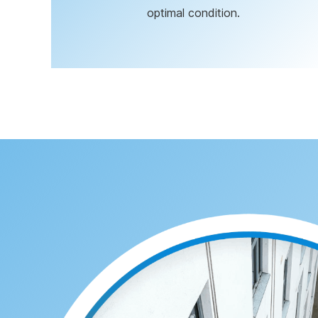
optimal condition.