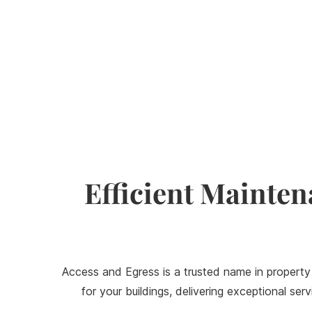
Efficient Mainten
Access and Egress is a trusted name in property
for your buildings, delivering exceptional s