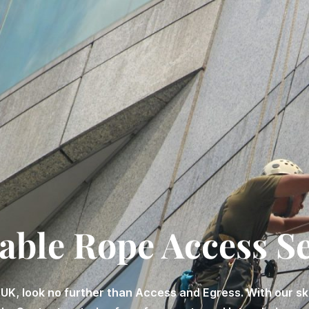
able Rope Access S
 UK, look no further than Access and Egress. With our s