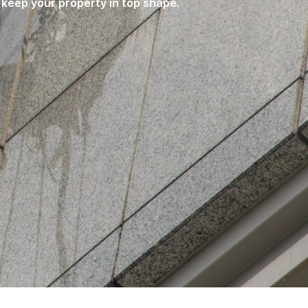
 keep your property in top shape.