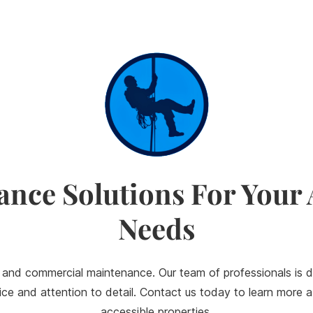
ance Solutions For Your
Needs
 and commercial maintenance. Our team of professionals is d
ervice and attention to detail. Contact us today to learn mor
accessible properties.