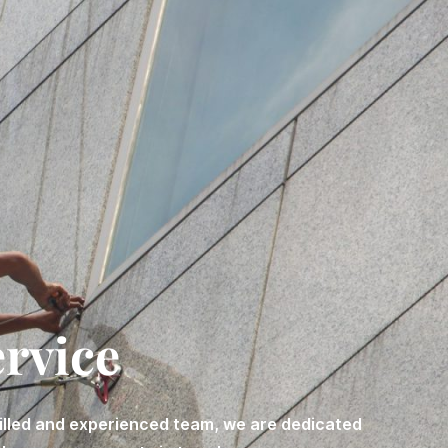
ervice
killed and experienced team, we are dedicated