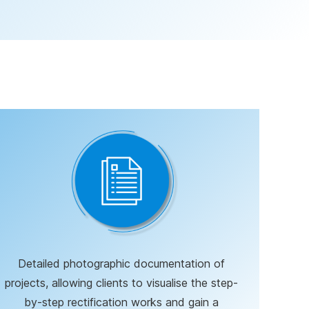
Detailed photographic documentation of
projects, allowing clients to visualise the step-
by-step rectification works and gain a