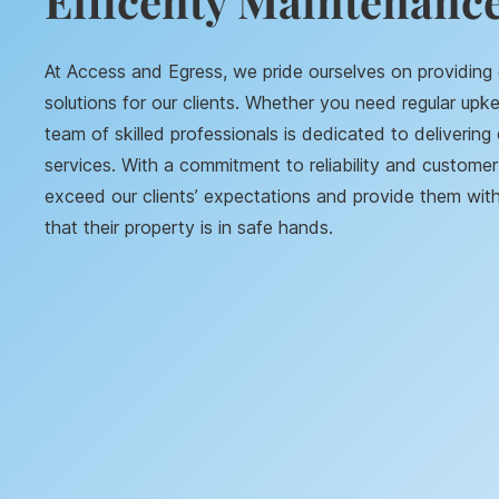
Efficenty Maintenance
At Access and Egress, we pride ourselves on providin
solutions for our clients. Whether you need regular upke
team of skilled professionals is dedicated to delivering 
services. With a commitment to reliability and customer 
exceed our clients’ expectations and provide them wi
that their property is in safe hands.