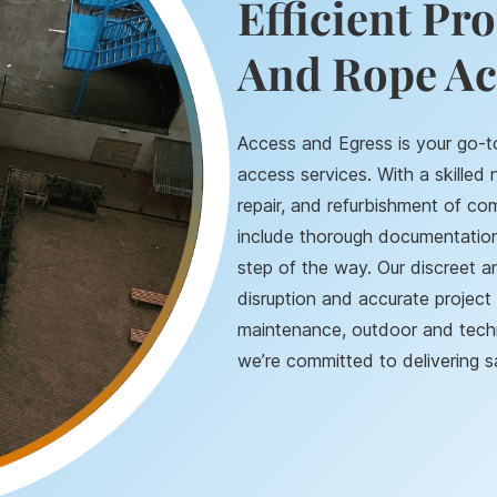
Efficient Pr
And Rope Ac
Access and Egress is your go-t
access services. With a skilled
repair, and refurbishment of com
include thorough documentation 
step of the way. Our discreet 
disruption and accurate project 
maintenance, outdoor and techni
we’re committed to delivering sa