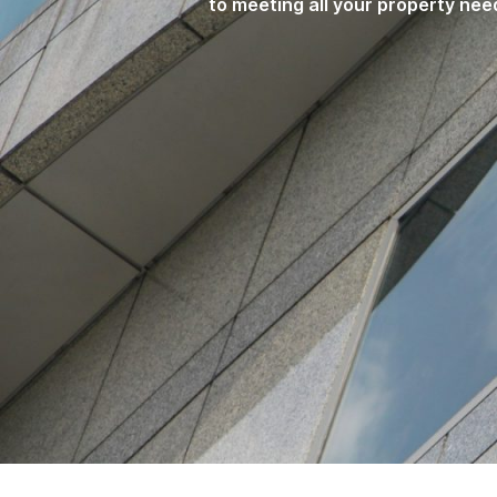
to meeting all your property nee