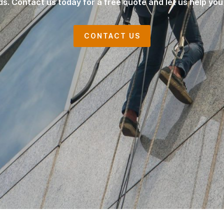
ds. Contact us today for a free quote and let us help you
CONTACT US