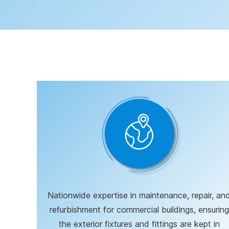
Nationwide expertise in maintenance, repair, an
refurbishment for commercial buildings, ensuring
the exterior fixtures and fittings are kept in