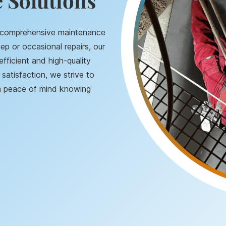
 Solutions
g comprehensive maintenance
ep or occasional repairs, our
efficient and high-quality
satisfaction, we strive to
th peace of mind knowing